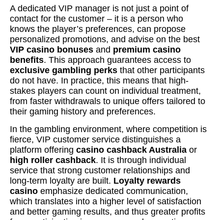
A dedicated VIP manager is not just a point of
contact for the customer – it is a person who
knows the player’s preferences, can propose
personalized promotions, and advise on the best
VIP casino bonuses
and
premium casino
benefits
. This approach guarantees access to
exclusive gambling perks
that other participants
do not have. In practice, this means that high-
stakes players can count on individual treatment,
from faster withdrawals to unique offers tailored to
their gaming history and preferences.
In the gambling environment, where competition is
fierce, VIP customer service distinguishes a
platform offering
casino cashback Australia
or
high roller cashback
. It is through individual
service that strong customer relationships and
long-term loyalty are built.
Loyalty rewards
casino
emphasize dedicated communication,
which translates into a higher level of satisfaction
and better gaming results, and thus greater profits