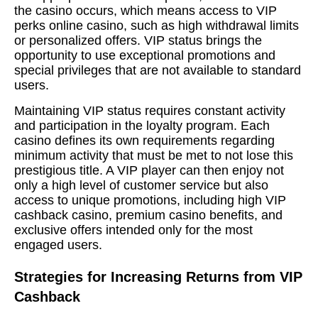
the casino occurs, which means access to VIP
perks online casino, such as high withdrawal limits
or personalized offers. VIP status brings the
opportunity to use exceptional promotions and
special privileges that are not available to standard
users.
Maintaining VIP status requires constant activity
and participation in the loyalty program. Each
casino defines its own requirements regarding
minimum activity that must be met to not lose this
prestigious title. A VIP player can then enjoy not
only a high level of customer service but also
access to unique promotions, including high VIP
cashback casino, premium casino benefits, and
exclusive offers intended only for the most
engaged users.
Strategies for Increasing Returns from VIP
Cashback