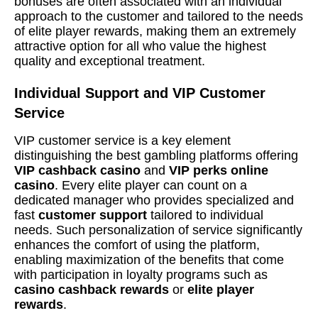
bonuses are often associated with an individual
approach to the customer and tailored to the needs
of elite player rewards, making them an extremely
attractive option for all who value the highest
quality and exceptional treatment.
Individual Support and VIP Customer
Service
VIP customer service is a key element
distinguishing the best gambling platforms offering
VIP cashback casino
and
VIP perks online
casino
. Every elite player can count on a
dedicated manager who provides specialized and
fast
customer support
tailored to individual
needs. Such personalization of service significantly
enhances the comfort of using the platform,
enabling maximization of the benefits that come
with participation in loyalty programs such as
casino cashback rewards
or
elite player
rewards
.