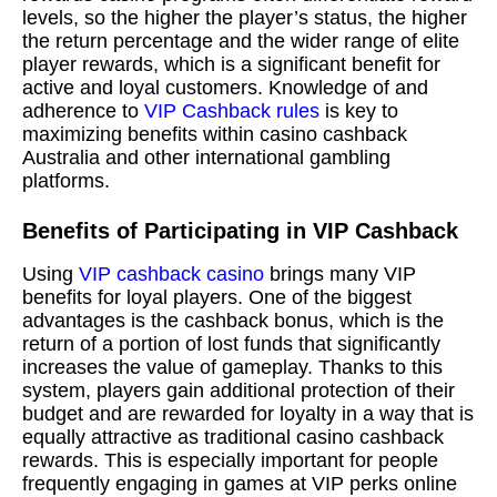
levels, so the higher the player’s status, the higher
the return percentage and the wider range of elite
player rewards, which is a significant benefit for
active and loyal customers. Knowledge of and
adherence to
VIP Cashback rules
is key to
maximizing benefits within casino cashback
Australia and other international gambling
platforms.
Benefits of Participating in VIP Cashback
Using
VIP cashback casino
brings many VIP
benefits for loyal players. One of the biggest
advantages is the cashback bonus, which is the
return of a portion of lost funds that significantly
increases the value of gameplay. Thanks to this
system, players gain additional protection of their
budget and are rewarded for loyalty in a way that is
equally attractive as traditional casino cashback
rewards. This is especially important for people
frequently engaging in games at VIP perks online