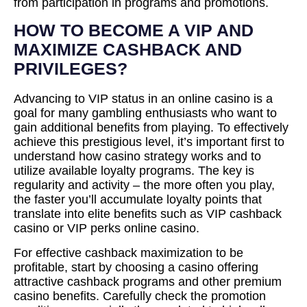
from participation in programs and promotions.
HOW TO BECOME A VIP AND
MAXIMIZE CASHBACK AND
PRIVILEGES?
Advancing to VIP status in an online casino is a
goal for many gambling enthusiasts who want to
gain additional benefits from playing. To effectively
achieve this prestigious level, it’s important first to
understand how casino strategy works and to
utilize available loyalty programs. The key is
regularity and activity – the more often you play,
the faster you’ll accumulate loyalty points that
translate into elite benefits such as VIP cashback
casino or VIP perks online casino.
For effective cashback maximization to be
profitable, start by choosing a casino offering
attractive cashback programs and other premium
casino benefits. Carefully check the promotion