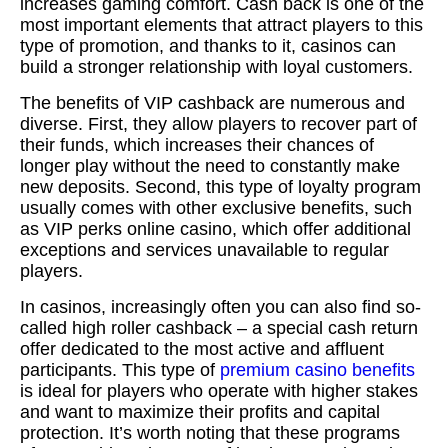
increases gaming comfort. Cash back is one of the
most important elements that attract players to this
type of promotion, and thanks to it, casinos can
build a stronger relationship with loyal customers.
The benefits of VIP cashback are numerous and
diverse. First, they allow players to recover part of
their funds, which increases their chances of
longer play without the need to constantly make
new deposits. Second, this type of loyalty program
usually comes with other exclusive benefits, such
as VIP perks online casino, which offer additional
exceptions and services unavailable to regular
players.
In casinos, increasingly often you can also find so-
called high roller cashback – a special cash return
offer dedicated to the most active and affluent
participants. This type of
premium casino benefits
is ideal for players who operate with higher stakes
and want to maximize their profits and capital
protection. It’s worth noting that these programs