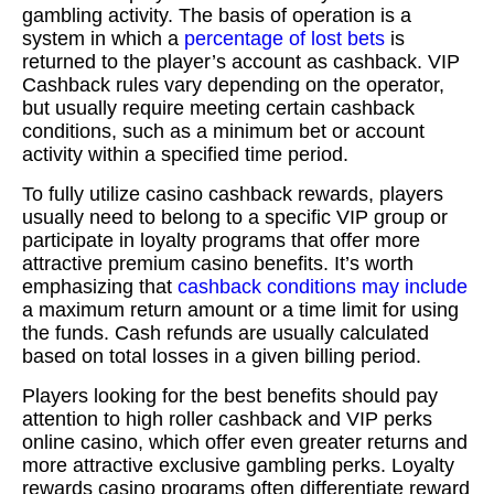
gambling activity. The basis of operation is a
system in which a
percentage of lost bets
is
returned to the player’s account as cashback. VIP
Cashback rules vary depending on the operator,
but usually require meeting certain cashback
conditions, such as a minimum bet or account
activity within a specified time period.
To fully utilize casino cashback rewards, players
usually need to belong to a specific VIP group or
participate in loyalty programs that offer more
attractive premium casino benefits. It’s worth
emphasizing that
cashback conditions may include
a maximum return amount or a time limit for using
the funds. Cash refunds are usually calculated
based on total losses in a given billing period.
Players looking for the best benefits should pay
attention to high roller cashback and VIP perks
online casino, which offer even greater returns and
more attractive exclusive gambling perks. Loyalty
rewards casino programs often differentiate reward