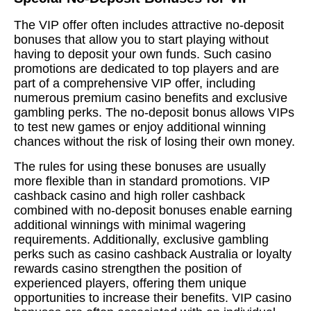
The VIP offer often includes attractive no-deposit
bonuses that allow you to start playing without
having to deposit your own funds. Such casino
promotions are dedicated to top players and are
part of a comprehensive VIP offer, including
numerous premium casino benefits and exclusive
gambling perks. The no-deposit bonus allows VIPs
to test new games or enjoy additional winning
chances without the risk of losing their own money.
The rules for using these bonuses are usually
more flexible than in standard promotions. VIP
cashback casino and high roller cashback
combined with no-deposit bonuses enable earning
additional winnings with minimal wagering
requirements. Additionally, exclusive gambling
perks such as casino cashback Australia or loyalty
rewards casino strengthen the position of
experienced players, offering them unique
opportunities to increase their benefits. VIP casino