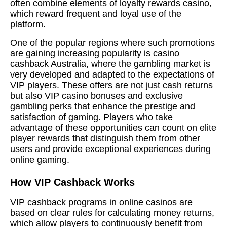
often combine elements of loyalty rewards casino,
which reward frequent and loyal use of the
platform.
One of the popular regions where such promotions
are gaining increasing popularity is casino
cashback Australia, where the gambling market is
very developed and adapted to the expectations of
VIP players. These offers are not just cash returns
but also VIP casino bonuses and exclusive
gambling perks that enhance the prestige and
satisfaction of gaming. Players who take
advantage of these opportunities can count on elite
player rewards that distinguish them from other
users and provide exceptional experiences during
online gaming.
How VIP Cashback Works
VIP cashback programs in online casinos are
based on clear rules for calculating money returns,
which allow players to continuously benefit from