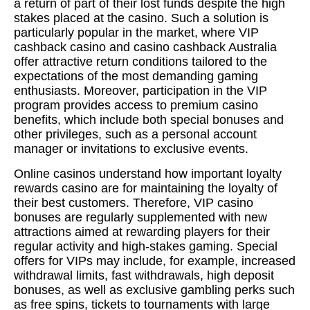
a return of part of their lost funds despite the high
stakes placed at the casino. Such a solution is
particularly popular in the market, where VIP
cashback casino and casino cashback Australia
offer attractive return conditions tailored to the
expectations of the most demanding gaming
enthusiasts. Moreover, participation in the VIP
program provides access to premium casino
benefits, which include both special bonuses and
other privileges, such as a personal account
manager or invitations to exclusive events.
Online casinos understand how important loyalty
rewards casino are for maintaining the loyalty of
their best customers. Therefore, VIP casino
bonuses are regularly supplemented with new
attractions aimed at rewarding players for their
regular activity and high-stakes gaming. Special
offers for VIPs may include, for example, increased
withdrawal limits, fast withdrawals, high deposit
bonuses, as well as exclusive gambling perks such
as free spins, tickets to tournaments with large