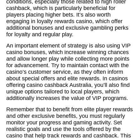
conditions, especially those related to high roller
cashback, which is particularly beneficial for
players placing higher bets. It’s also worth
engaging in loyalty rewards casino, which offer
additional bonuses and exclusive gambling perks
for loyalty and regular play.
An important element of strategy is also using VIP
casino bonuses, which increase winning chances
and allow longer play while collecting more points
for advancement. Try to maintain contact with the
casino’s customer service, as they often inform
about special offers and elite rewards. In casinos
offering casino cashback Australia, you’ll also find
unique options tailored to local players, which
additionally increases the value of VIP programs.
Remember that to benefit from elite player rewards
and other exclusive benefits, you must regularly
monitor your progress and gaming activity. Set
realistic goals and use the tools offered by the
casino that help track rewards and cashback. This