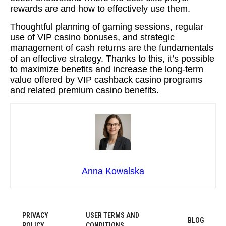
rewards are and how to effectively use them.
Thoughtful planning of gaming sessions, regular
use of VIP casino bonuses, and strategic
management of cash returns are the fundamentals
of an effective strategy. Thanks to this, it’s possible
to maximize benefits and increase the long-term
value offered by VIP cashback casino programs
and related premium casino benefits.
Anna Kowalska
PRIVACY
USER TERMS AND
BLOG
POLICY
CONDITIONS