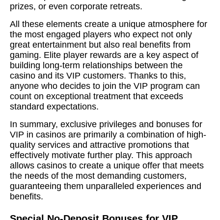
prizes, or even corporate retreats.
All these elements create a unique atmosphere for
the most engaged players who expect not only
great entertainment but also real benefits from
gaming. Elite player rewards are a key aspect of
building long-term relationships between the
casino and its VIP customers. Thanks to this,
anyone who decides to join the VIP program can
count on exceptional treatment that exceeds
standard expectations.
In summary, exclusive privileges and bonuses for
VIP in casinos are primarily a combination of high-
quality services and attractive promotions that
effectively motivate further play. This approach
allows casinos to create a unique offer that meets
the needs of the most demanding customers,
guaranteeing them unparalleled experiences and
benefits.
Special No-Deposit Bonuses for VIP