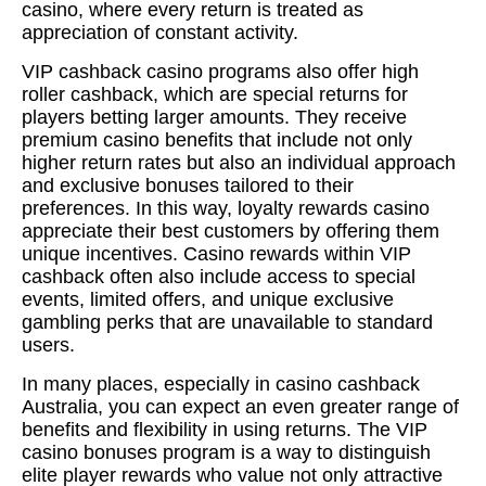
casino, where every return is treated as
appreciation of constant activity.
VIP cashback casino programs also offer high
roller cashback, which are special returns for
players betting larger amounts. They receive
premium casino benefits that include not only
higher return rates but also an individual approach
and exclusive bonuses tailored to their
preferences. In this way, loyalty rewards casino
appreciate their best customers by offering them
unique incentives. Casino rewards within VIP
cashback often also include access to special
events, limited offers, and unique exclusive
gambling perks that are unavailable to standard
users.
In many places, especially in casino cashback
Australia, you can expect an even greater range of
benefits and flexibility in using returns. The VIP
casino bonuses program is a way to distinguish
elite player rewards who value not only attractive