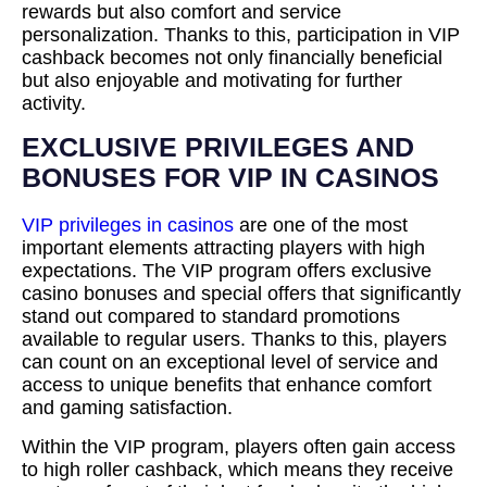
rewards but also comfort and service
personalization. Thanks to this, participation in VIP
cashback becomes not only financially beneficial
but also enjoyable and motivating for further
activity.
EXCLUSIVE PRIVILEGES AND
BONUSES FOR VIP IN CASINOS
VIP privileges in casinos
are one of the most
important elements attracting players with high
expectations. The VIP program offers exclusive
casino bonuses and special offers that significantly
stand out compared to standard promotions
available to regular users. Thanks to this, players
can count on an exceptional level of service and
access to unique benefits that enhance comfort
and gaming satisfaction.
Within the VIP program, players often gain access
to high roller cashback, which means they receive