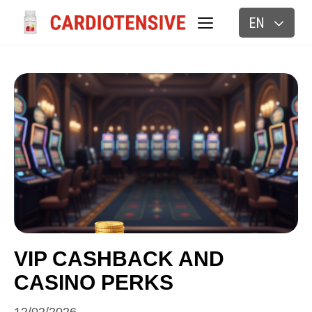
EN
Blog
VIP CASHBACK AND
CASINO PERKS