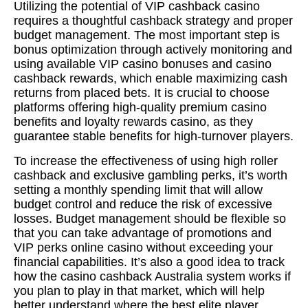
Utilizing the potential of VIP cashback casino
requires a thoughtful cashback strategy and proper
budget management. The most important step is
bonus optimization through actively monitoring and
using available VIP casino bonuses and casino
cashback rewards, which enable maximizing cash
returns from placed bets. It is crucial to choose
platforms offering high-quality premium casino
benefits and loyalty rewards casino, as they
guarantee stable benefits for high-turnover players.
To increase the effectiveness of using high roller
cashback and exclusive gambling perks, it’s worth
setting a monthly spending limit that will allow
budget control and reduce the risk of excessive
losses. Budget management should be flexible so
that you can take advantage of promotions and
VIP perks online casino without exceeding your
financial capabilities. It’s also a good idea to track
how the casino cashback Australia system works if
you plan to play in that market, which will help
better understand where the best elite player