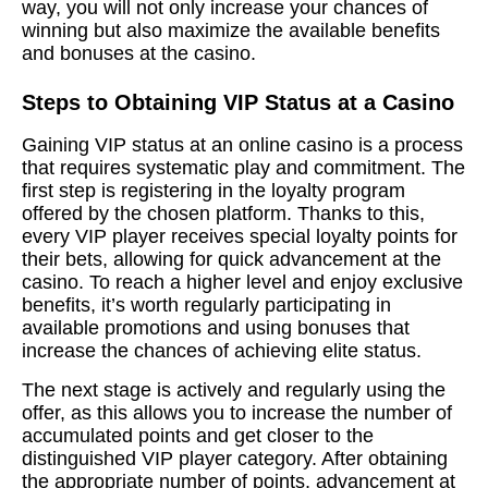
way, you will not only increase your chances of
winning but also maximize the available benefits
and bonuses at the casino.
Steps to Obtaining VIP Status at a Casino
Gaining VIP status at an online casino is a process
that requires systematic play and commitment. The
first step is registering in the loyalty program
offered by the chosen platform. Thanks to this,
every VIP player receives special loyalty points for
their bets, allowing for quick advancement at the
casino. To reach a higher level and enjoy exclusive
benefits, it’s worth regularly participating in
available promotions and using bonuses that
increase the chances of achieving elite status.
The next stage is actively and regularly using the
offer, as this allows you to increase the number of
accumulated points and get closer to the
distinguished VIP player category. After obtaining
the appropriate number of points, advancement at