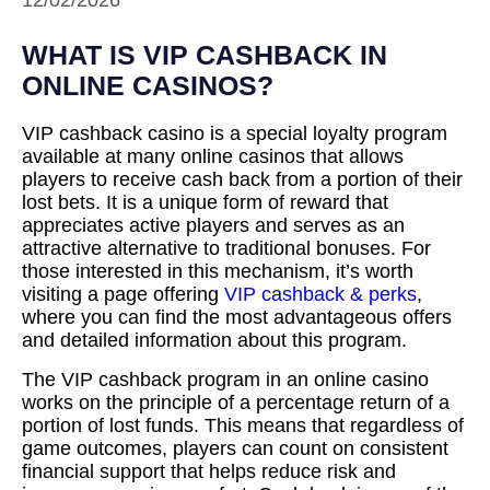
12/02/2026
WHAT IS VIP CASHBACK IN
ONLINE CASINOS?
VIP cashback casino is a special loyalty program
available at many online casinos that allows
players to receive cash back from a portion of their
lost bets. It is a unique form of reward that
appreciates active players and serves as an
attractive alternative to traditional bonuses. For
those interested in this mechanism, it’s worth
visiting a page offering
VIP cashback & perks
,
where you can find the most advantageous offers
and detailed information about this program.
The VIP cashback program in an online casino
works on the principle of a percentage return of a
portion of lost funds. This means that regardless of
game outcomes, players can count on consistent
financial support that helps reduce risk and